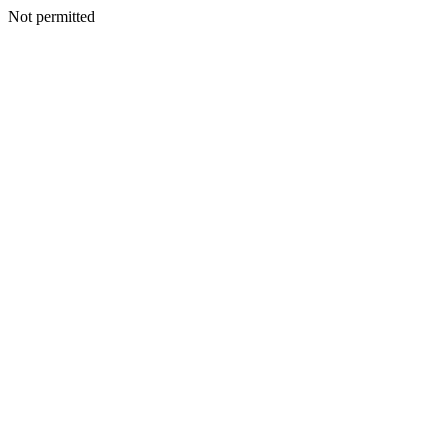
Not permitted