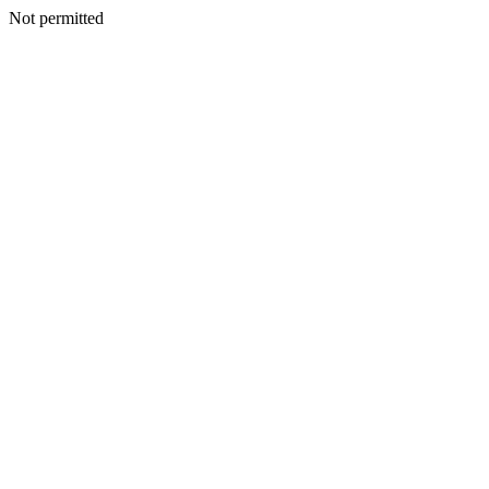
Not permitted