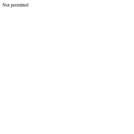
Not permitted